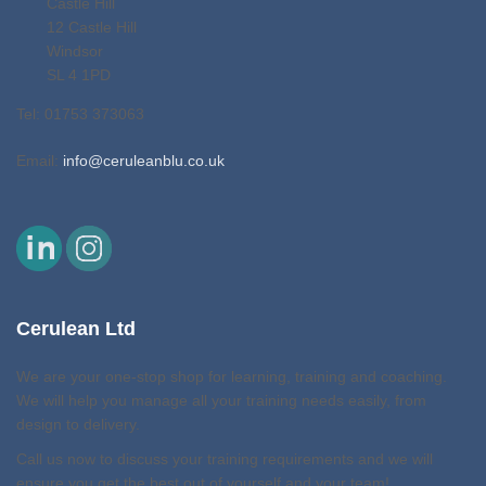
Castle Hill
12 Castle Hill
Windsor
SL 4 1PD
Tel: 01753 373063
Email:
info@ceruleanblu.co.uk
Cerulean Ltd
We are your one-stop shop for learning, training and coaching.
We will help you manage all your training needs easily, from
design to delivery.
Call us now to discuss your training requirements and we will
ensure you get the best out of yourself and your team!