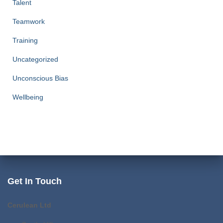
Talent
Teamwork
Training
Uncategorized
Unconscious Bias
Wellbeing
Get In Touch
Cerulean Ltd