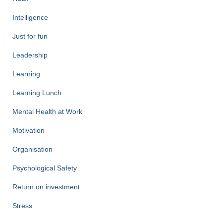
Intelligence
Just for fun
Leadership
Learning
Learning Lunch
Mental Health at Work
Motivation
Organisation
Psychological Safety
Return on investment
Stress