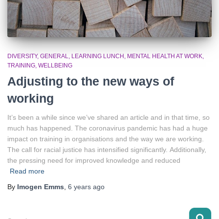
DIVERSITY
GENERAL
LEARNING LUNCH
MENTAL HEALTH AT WORK
TRAINING
WELLBEING
Adjusting to the new ways of
working
It’s been a while since we’ve shared an article and in that time, so
much has happened. The coronavirus pandemic has had a huge
impact on training in organisations and the way we are working.
The call for racial justice has intensified significantly. Additionally,
the pressing need for improved knowledge and reduced
Read more
By
Imogen Emms
,
6 years
ago
S