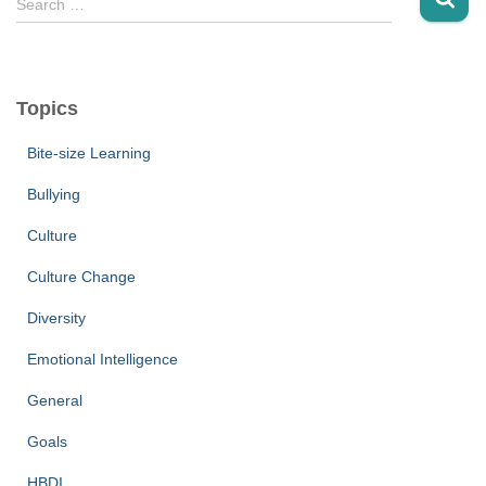
Search …
e
a
r
c
Topics
h
f
Bite-size Learning
o
r
Bullying
:
Culture
Culture Change
Diversity
Emotional Intelligence
General
Goals
HBDI