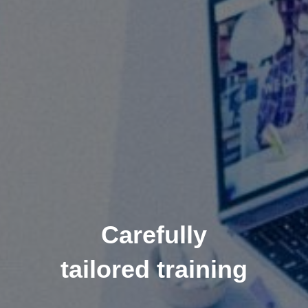
Carefully
tailored training