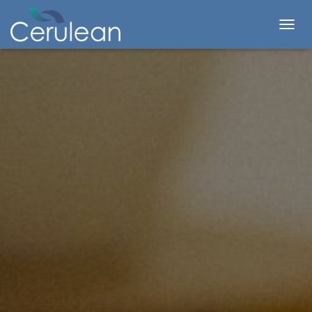
T
O
G
G
L
E
N
A
V
I
G
A
T
I
O
N