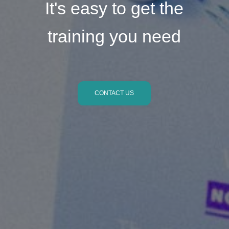
It's easy to get the
training you need
CONTACT US