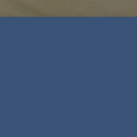
Leadership, Management &
Business Training
Everything we do is rooted in the latest business
psychology research
Research from the last recession shows that
developing people is vital in tough economic
times. After all, it is competent, capable and
skilled managers who will help lead your
organisation through change.