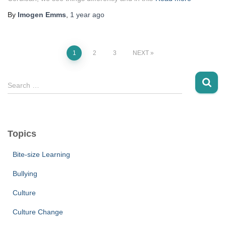
By
Imogen Emms
,
1 year
ago
1
2
3
NEXT
Posts
S
Search …
navigation
e
a
r
c
Topics
h
f
Bite-size Learning
o
r
Bullying
:
Culture
Culture Change