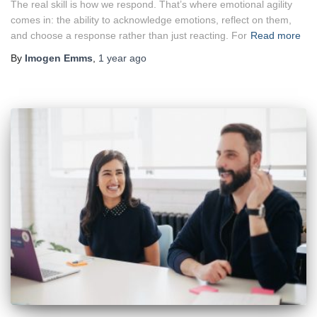
The real skill is how we respond. That’s where emotional agility
comes in: the ability to acknowledge emotions, reflect on them,
and choose a response rather than just reacting. For
Read more
By
Imogen Emms
,
1 year
ago