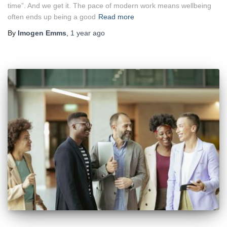
time”. And we get it. The pace of modern work means wellbeing
often ends up being a good
Read more
By
Imogen Emms
,
1 year
ago