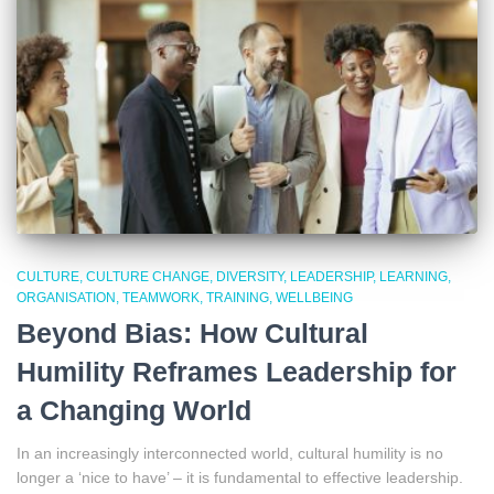
CULTURE
CULTURE CHANGE
DIVERSITY
LEADERSHIP
LEARNING
ORGANISATION
TEAMWORK
TRAINING
WELLBEING
Beyond Bias: How Cultural
Humility Reframes Leadership for
a Changing World
In an increasingly interconnected world, cultural humility is no
longer a ‘nice to have’ – it is fundamental to effective leadership.