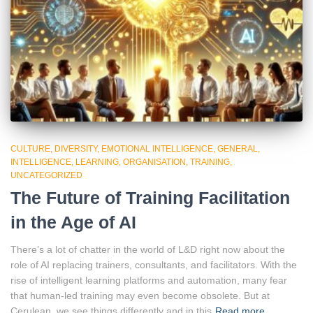
CULTURE
DIVERSITY
EMOTIONAL INTELLIGENCE
GENERAL
INTELLIGENCE
LEARNING
ORGANISATION
TRAINING
UNCATEGORIZED
The Future of Training Facilitation
in the Age of AI
There’s a lot of chatter in the world of L&D right now about the
role of AI replacing trainers, consultants, and facilitators. With the
rise of intelligent learning platforms and automation, many fear
that human-led training may even become obsolete. But at
Cerulean, we see things differently and in this
Read more