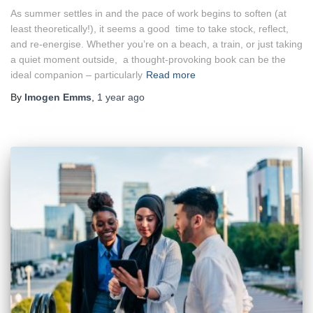
As summer settles in and the pace of work begins to soften (at
least theoretically!), it seems a good time to take stock, reflect,
and re-energise. Whether you’re on a beach, a train, or just taking
a quiet moment outside, a thought-provoking book can be the
ideal companion – particularly
Read more
By
Imogen Emms
,
1 year
ago