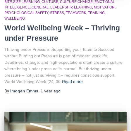
BITE-SIZE LEARNING
CULTURE
CULTURE CHANGE
EMOTIONAL
INTELLIGENCE
GENERAL
LEADERSHIP
LEARNING
MOTIVATION
PSYCHOLOGICAL SAFETY
STRESS
TEAMWORK
TRAINING
WELLBEING
World Wellbeing Week – Thriving
under Pressure
Thriving under Pressure: Supporting your Team to Succeed
without Burning out Pressure is part of modern work life.
Deadlines, change, and high expectations often create a culture
where being ‘under pressure’ is normal. But thriving under
pressure – not just surviving it – requires conscious support.
World Wellbeing Week (24–30
Read more
By
Imogen Emms
,
1 year
ago