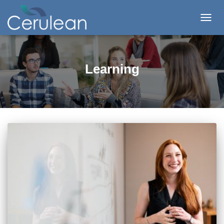
TOG
NAV
Learning