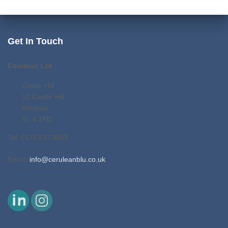
Get In Touch
Cerulean Ltd
Castle Hill
12 Castle Hill
Windsor
SL 4 1PD
Tel: 01753 373063
Email:
info@ceruleanblu.co.uk