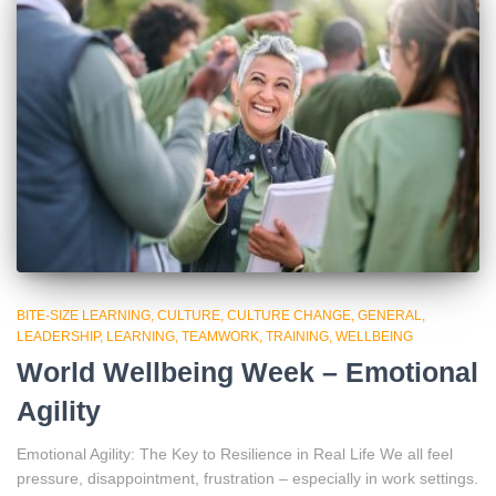
BITE-SIZE LEARNING
CULTURE
CULTURE CHANGE
GENERAL
LEADERSHIP
LEARNING
TEAMWORK
TRAINING
WELLBEING
World Wellbeing Week – Emotional
Agility
Emotional Agility: The Key to Resilience in Real Life We all feel
pressure, disappointment, frustration – especially in work settings.