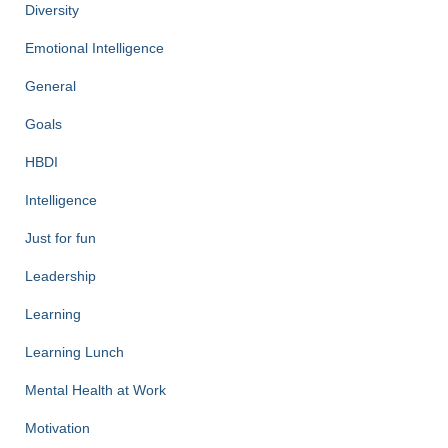
Diversity
Emotional Intelligence
General
Goals
HBDI
Intelligence
Just for fun
Leadership
Learning
Learning Lunch
Mental Health at Work
Motivation