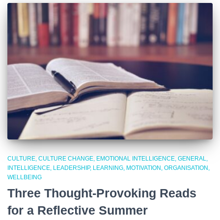
CULTURE
CULTURE CHANGE
EMOTIONAL INTELLIGENCE
GENERAL
INTELLIGENCE
LEADERSHIP
LEARNING
MOTIVATION
ORGANISATION
WELLBEING
Three Thought-Provoking Reads
for a Reflective Summer