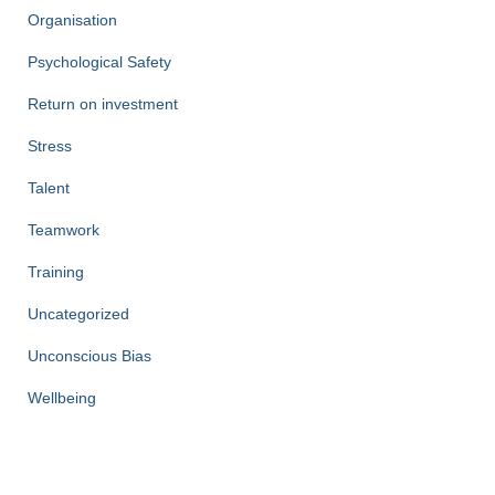
Organisation
Psychological Safety
Return on investment
Stress
Talent
Teamwork
Training
Uncategorized
Unconscious Bias
Wellbeing