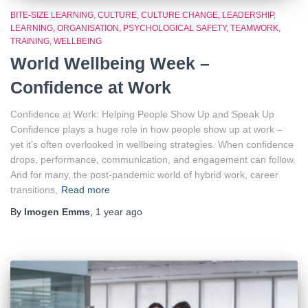
BITE-SIZE LEARNING
CULTURE
CULTURE CHANGE
LEADERSHIP
LEARNING
ORGANISATION
PSYCHOLOGICAL SAFETY
TEAMWORK
TRAINING
WELLBEING
World Wellbeing Week –
Confidence at Work
Confidence at Work: Helping People Show Up and Speak Up
Confidence plays a huge role in how people show up at work –
yet it’s often overlooked in wellbeing strategies. When confidence
drops, performance, communication, and engagement can follow.
And for many, the post-pandemic world of hybrid work, career
transitions,
Read more
By
Imogen Emms
,
1 year
ago