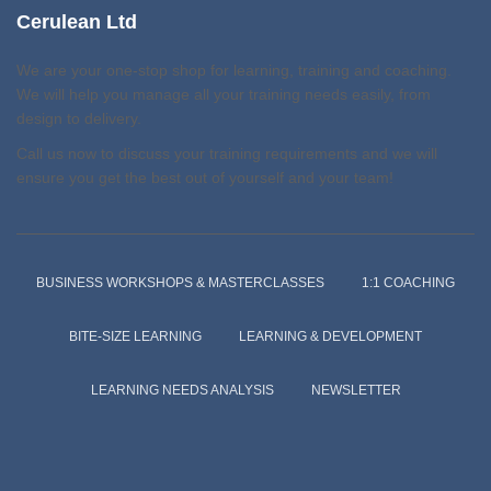
Cerulean Ltd
We are your one-stop shop for learning, training and coaching.
We will help you manage all your training needs easily, from
design to delivery.
Call us now to discuss your training requirements and we will
ensure you get the best out of yourself and your team!
BUSINESS WORKSHOPS & MASTERCLASSES
1:1 COACHING
BITE-SIZE LEARNING
LEARNING & DEVELOPMENT
LEARNING NEEDS ANALYSIS
NEWSLETTER