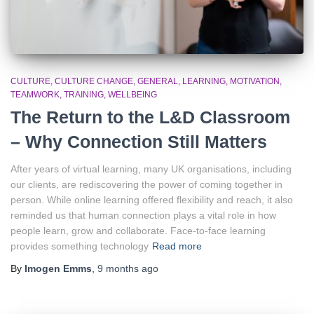
CULTURE
CULTURE CHANGE
GENERAL
LEARNING
MOTIVATION
TEAMWORK
TRAINING
WELLBEING
The Return to the L&D Classroom
– Why Connection Still Matters
After years of virtual learning, many UK organisations, including
our clients, are rediscovering the power of coming together in
person. While online learning offered flexibility and reach, it also
reminded us that human connection plays a vital role in how
people learn, grow and collaborate. Face-to-face learning
provides something technology
Read more
By
Imogen Emms
,
9 months
ago