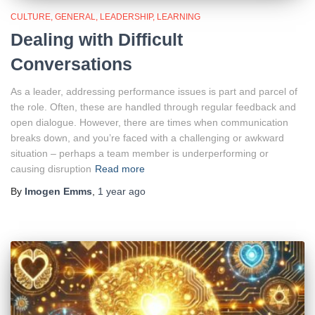
CULTURE
GENERAL
LEADERSHIP
LEARNING
Dealing with Difficult
Conversations
As a leader, addressing performance issues is part and parcel of
the role. Often, these are handled through regular feedback and
open dialogue. However, there are times when communication
breaks down, and you’re faced with a challenging or awkward
situation – perhaps a team member is underperforming or
causing disruption
Read more
By
Imogen Emms
,
1 year
ago