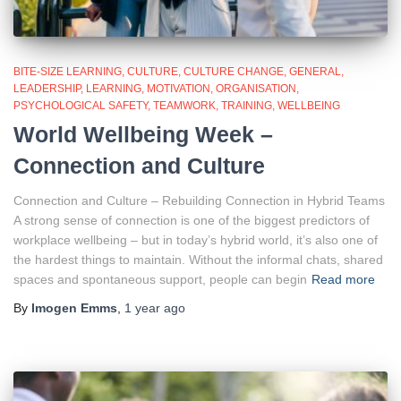
BITE-SIZE LEARNING
CULTURE
CULTURE CHANGE
GENERAL
LEADERSHIP
LEARNING
MOTIVATION
ORGANISATION
PSYCHOLOGICAL SAFETY
TEAMWORK
TRAINING
WELLBEING
World Wellbeing Week –
Connection and Culture
Connection and Culture – Rebuilding Connection in Hybrid Teams
A strong sense of connection is one of the biggest predictors of
workplace wellbeing – but in today’s hybrid world, it’s also one of
the hardest things to maintain. Without the informal chats, shared
spaces and spontaneous support, people can begin
Read more
By
Imogen Emms
,
1 year
ago