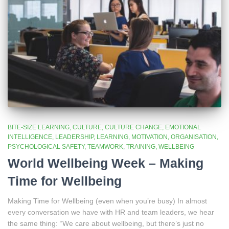
BITE-SIZE LEARNING
CULTURE
CULTURE CHANGE
EMOTIONAL
INTELLIGENCE
LEADERSHIP
LEARNING
MOTIVATION
ORGANISATION
PSYCHOLOGICAL SAFETY
TEAMWORK
TRAINING
WELLBEING
World Wellbeing Week – Making
Time for Wellbeing
Making Time for Wellbeing (even when you’re busy) In almost
every conversation we have with HR and team leaders, we hear
the same thing: “We care about wellbeing, but there’s just no