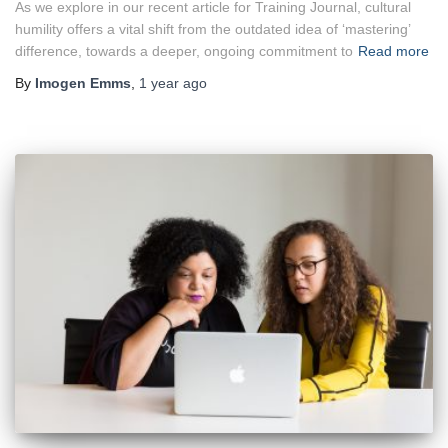
As we explore in our recent article for Training Journal, cultural
humility offers a vital shift from the outdated idea of ‘mastering’
difference, towards a deeper, ongoing commitment to
Read more
By
Imogen Emms
,
1 year
ago